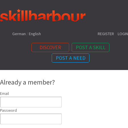
Shortcuts:
German
/
English
REGISTER
LOGIN
DISCOVER
POST A SKILL
POST A NEED
Content:
Already a member?
Email
Password