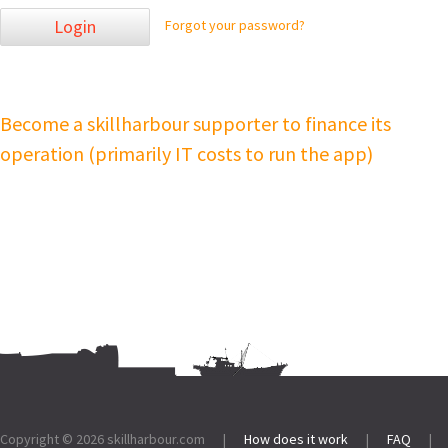
Login
Forgot your password?
Become a skillharbour supporter to finance its
operation (primarily IT costs to run the app)
Footer:
Copyright © 2026
skillharbour.com
|
How does it work
|
FAQ
|