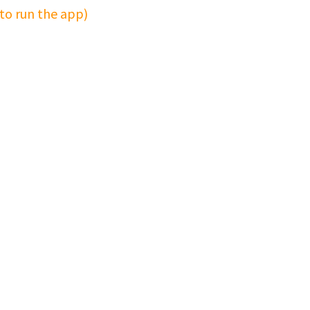
 to run the app)