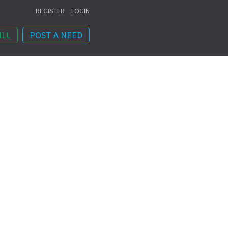
REGISTER
LOGIN
ILL
POST A NEED