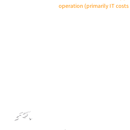
operation (primarily IT costs
Footer: