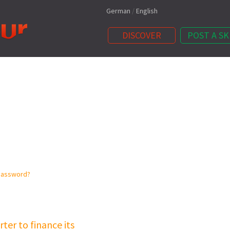
German
/
English
DISCOVER
POST A SK
password?
ter to finance its