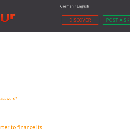
German
/
English
DISCOVER
POST A SK
password?
ter to finance its