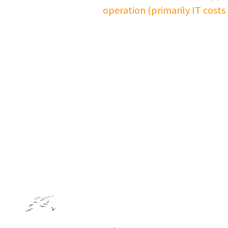
operation (primarily IT costs
Footer: