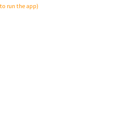
 to run the app)