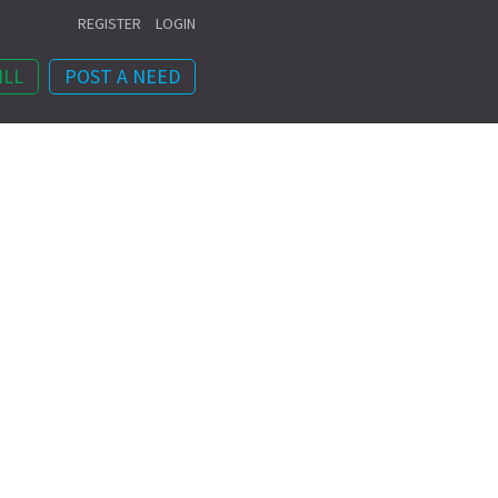
REGISTER
LOGIN
ILL
POST A NEED