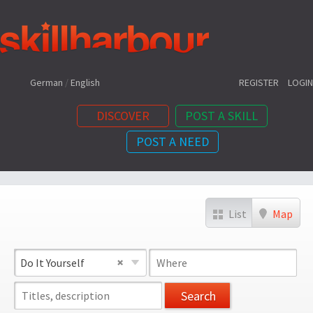
Shortcuts:
German
/
English
REGISTER
LOGIN
DISCOVER
POST A SKILL
POST A NEED
Content:
List
Map
Do It Yourself