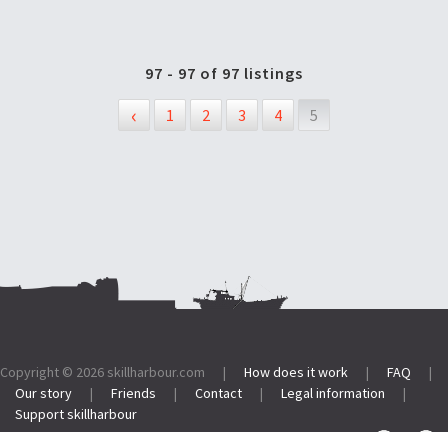
97 - 97 of 97 listings
‹
1
2
3
4
5
Footer:
Copyright © 2026
skillharbour.com
|
How does it work
|
FAQ
|
Our story
|
Friends
|
Contact
|
Legal information
|
Support skillharbour