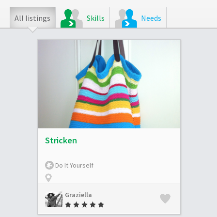
All listings
Skills
Needs
Stricken
Do It Yourself
Graziella