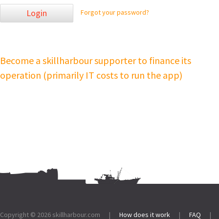
Login
Forgot your password?
Become a skillharbour supporter to finance its
operation (primarily IT costs to run the app)
Footer:
Copyright © 2026
skillharbour.com
|
How does it work
|
FAQ
|