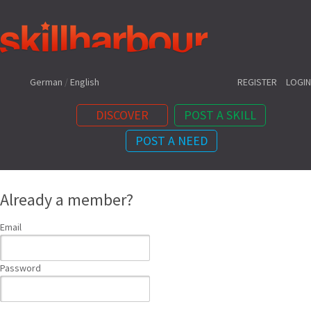
Shortcuts:
German
/
English
REGISTER
LOGIN
DISCOVER
POST A SKILL
POST A NEED
Content:
Already a member?
Email
Password