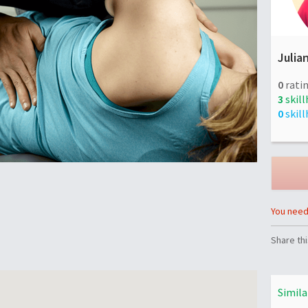
Julia
0
ratin
3
skill
0
skill
You need 
Share thi
Simila