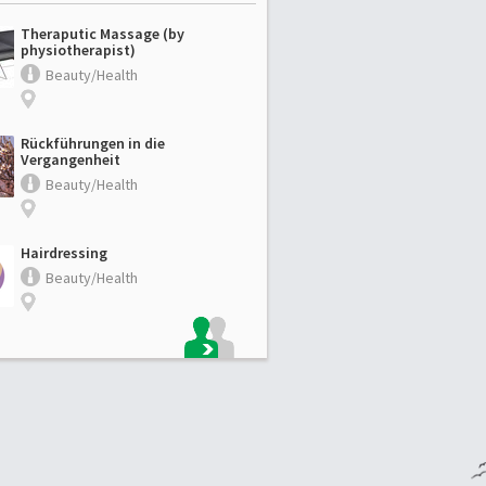
Theraputic Massage (by
physiotherapist)
Beauty/Health
Rückführungen in die
Vergangenheit
Beauty/Health
Hairdressing
Beauty/Health