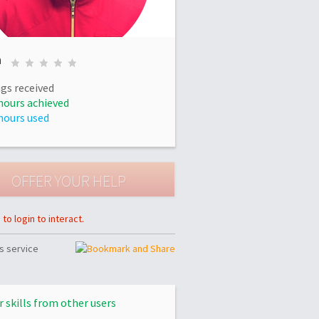
n
gs received
hours achieved
hours used
to login to interact.
s service
r skills from other users