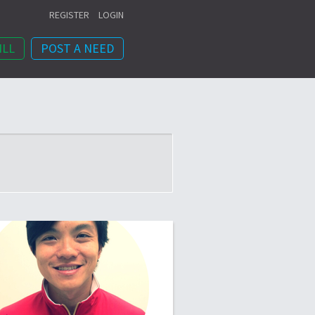
REGISTER
LOGIN
ILL
POST A NEED