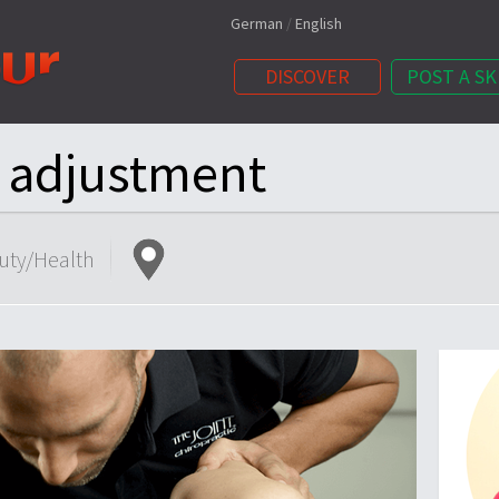
German
/
English
DISCOVER
POST A SK
c adjustment
uty/Health