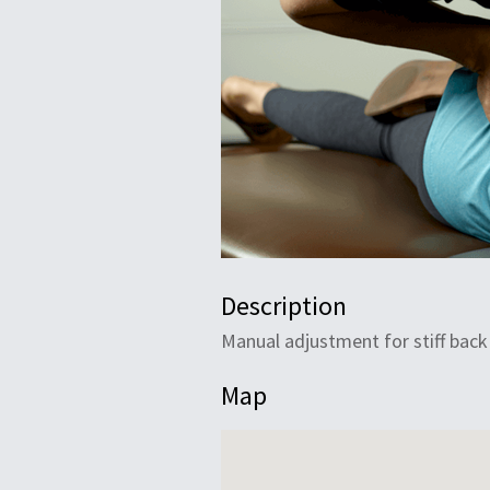
Description
Manual adjustment for stiff back
Map