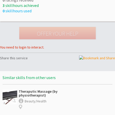
3
skillhours achieved
0
skillhours used
You need to login to interact.
Share this service
Similar skills from other users
Theraputic Massage (by
physiotherapist)
Beauty/Health