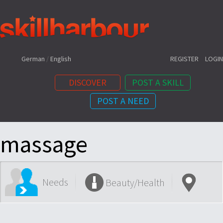
Shortcuts:
German
/
English
REGISTER
LOGIN
DISCOVER
POST A SKILL
POST A NEED
Content:
massage
Needs
Beauty/Health