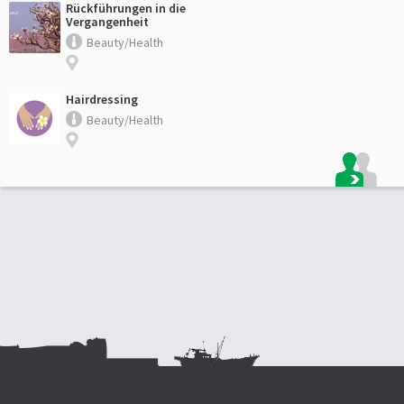
Rückführungen in die
Vergangenheit
Beauty/Health
Hairdressing
Beauty/Health
Footer: