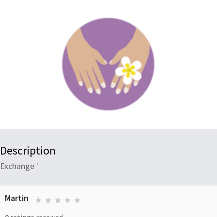
Description
Exchange '
Martin
0
ratings received