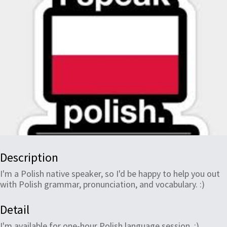
Description
I'm a Polish native speaker, so I'd be happy to help you out
with Polish grammar, pronunciation, and vocabulary. :)
Detail
I'm available for one-hour Polish language session. :)