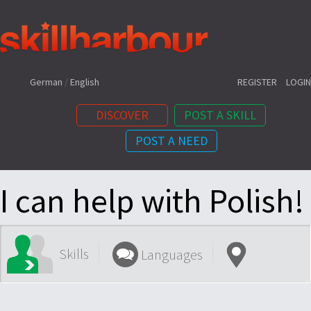
Shortcuts:
German
/
English
REGISTER
LOGIN
DISCOVER
POST A SKILL
POST A NEED
Content:
I can help with Polish!
Skills
Languages