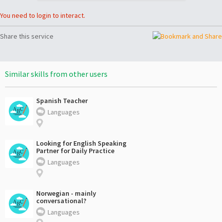
You need to login to interact.
Share this service
Similar skills from other users
Spanish Teacher
Languages
Looking for English Speaking
Partner for Daily Practice
Languages
Norwegian - mainly
conversational?
Languages