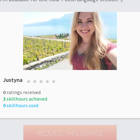
Justyna
0
ratings received
3
skillhours achieved
0
skillhours used