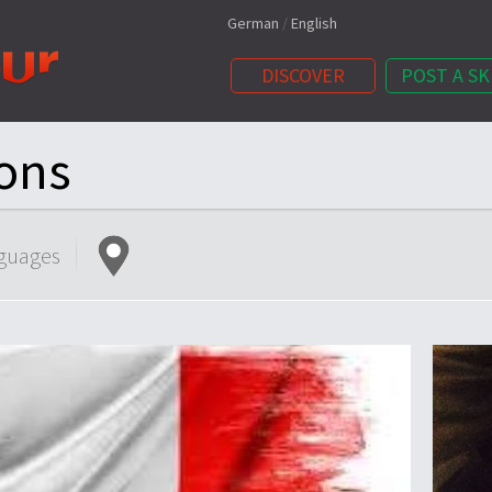
German
/
English
DISCOVER
POST A SK
ons
guages