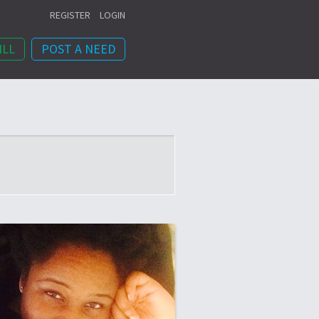
REGISTER
LOGIN
ILL
POST A NEED