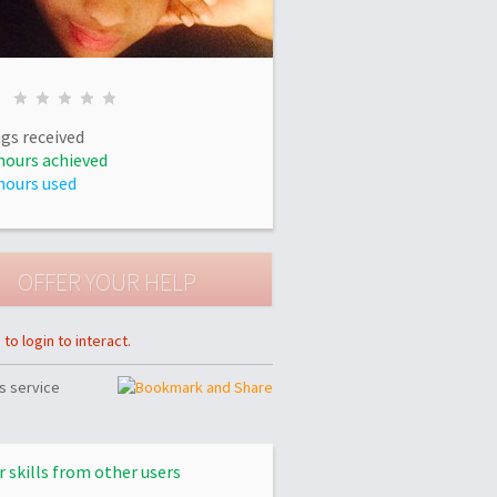
gs received
hours achieved
hours used
to login to interact.
s service
r skills from other users