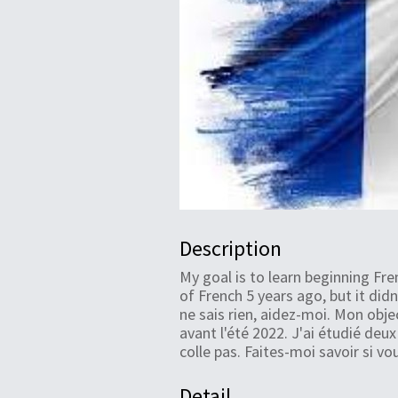
Description
My goal is to learn beginning F
of French 5 years ago, but it didn
ne sais rien, aidez-moi. Mon obj
avant l'été 2022. J'ai étudié deux
colle pas. Faites-moi savoir si vo
Detail