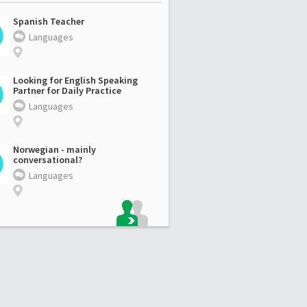
Spanish Teacher
Languages
Looking for English Speaking
Partner for Daily Practice
Languages
Norwegian - mainly
conversational?
Languages