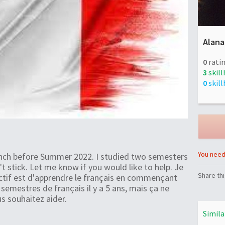
Alana
0
ratin
3
skill
0
skill
You need 
rench before Summer 2022. I studied two semesters
't stick. Let me know if you would like to help. Je
Share thi
ectif est d'apprendre le français en commençant
 semestres de français il y a 5 ans, mais ça ne
us souhaitez aider.
Simila