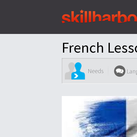
Shortcuts:
Content:
French Less
Needs
Lan