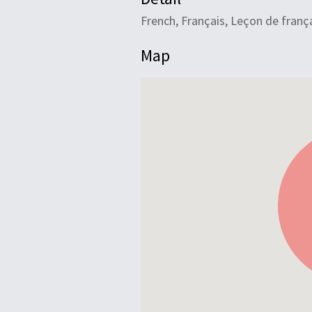
French, Français, Leçon de franç
Map