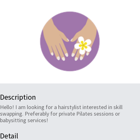
Description
Hello! I am looking for a hairstylist interested in skill
swapping. Preferably for private Pilates sessions or
babysitting services!
Detail