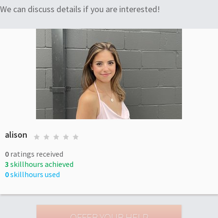
We can discuss details if you are interested!
alison
0
ratings received
3
skillhours achieved
0
skillhours used