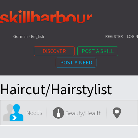
Shortcuts:
German
/
English
REGISTER
LOGIN
DISCOVER
POST A SKILL
POST A NEED
Content:
Haircut/Hairstylist
Needs
Beauty/Health