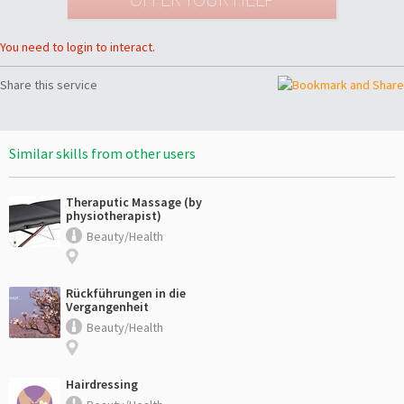
You need to login to interact.
Share this service
Similar skills from other users
Theraputic Massage (by
physiotherapist)
Beauty/Health
Rückführungen in die
Vergangenheit
Beauty/Health
Hairdressing