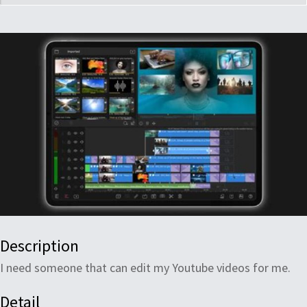
Description
I need someone that can edit my Youtube videos for me.
Detail