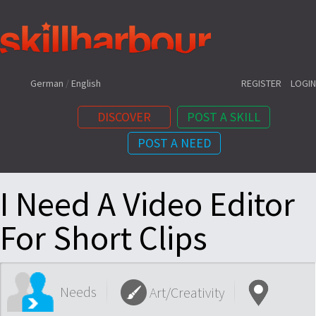
Shortcuts:
German
/
English
REGISTER
LOGIN
DISCOVER
POST A SKILL
POST A NEED
Content:
I Need A Video Editor
For Short Clips
Needs
Art/Creativity