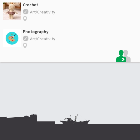
Crochet
Art/Creativity
Photography
Art/Creativity
Footer: