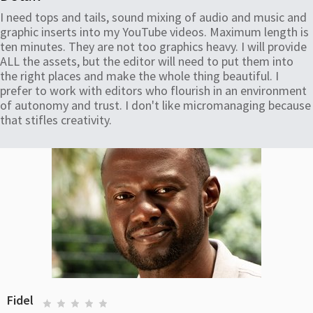
I need tops and tails, sound mixing of audio and music and
graphic inserts into my YouTube videos. Maximum length is
ten minutes. They are not too graphics heavy. I will provide
ALL the assets, but the editor will need to put them into
the right places and make the whole thing beautiful. I
prefer to work with editors who flourish in an environment
of autonomy and trust. I don't like micromanaging because
that stifles creativity.
Fidel