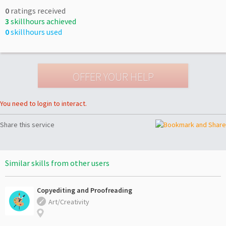
0
ratings received
3
skillhours achieved
0
skillhours used
You need to login to interact.
Share this service
Similar skills from other users
Copyediting and Proofreading
Art/Creativity