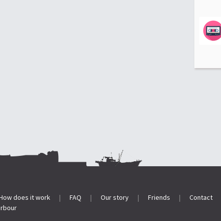
How does it work
|
FAQ
|
Our story
|
Friends
|
Contact
arbour