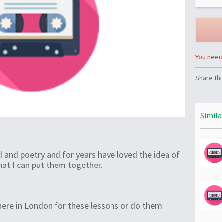
You need 
Share thi
Simila
d and poetry and for years have loved the idea of
that I can put them together.
here in London for these lessons or do them