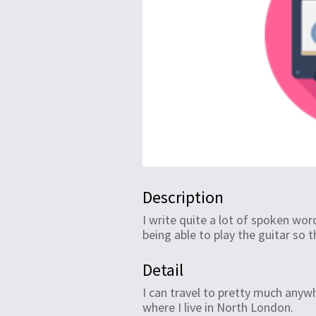
Description
I write quite a lot of spoken wor
being able to play the guitar so 
Detail
I can travel to pretty much anyw
where I live in North London.