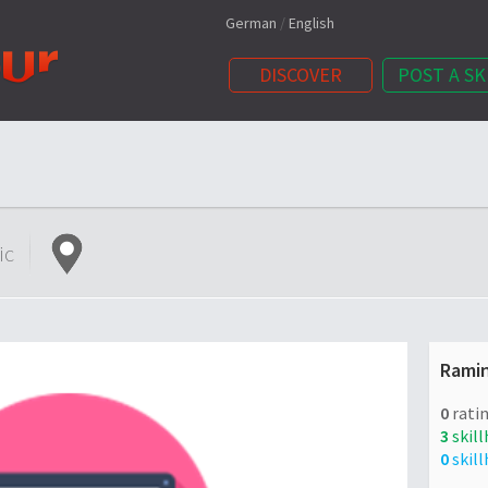
German
/
English
DISCOVER
POST A SK
ic
Rami
0
ratin
3
skill
0
skill