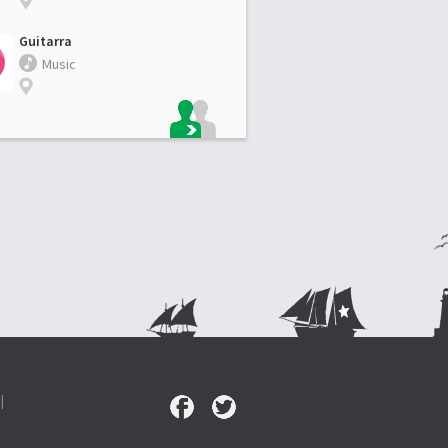
Guitarra
Music
|