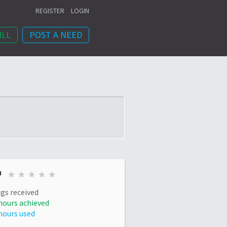
REGISTER
LOGIN
ILL
POST A NEED
n
gs received
hours achieved
hours used