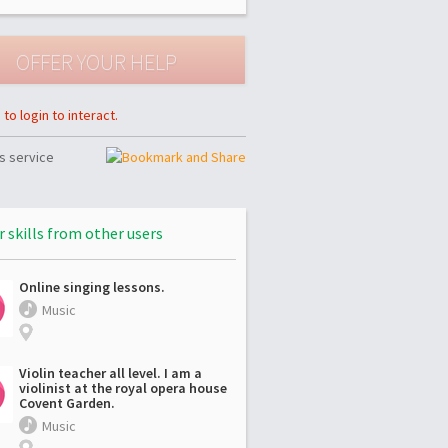
to login to interact.
s service
r skills from other users
Online singing lessons.
Music
Violin teacher all level. I am a
violinist at the royal opera house
Covent Garden.
Music