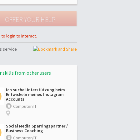
to login to interact.
s service
r skills from other users
Ich suche Unterstützung beim
Entwickeln meines Instagram
Accounts
Computer/IT
Social Media Sparringspartner /
Business Coaching
Computer/IT