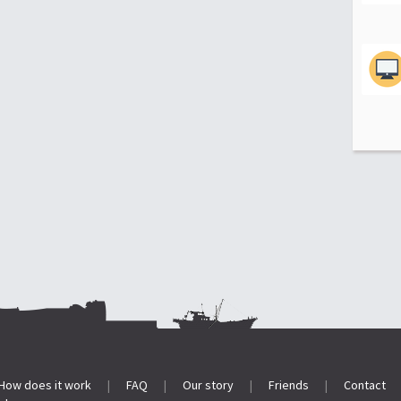
How does it work
|
FAQ
|
Our story
|
Friends
|
Contact