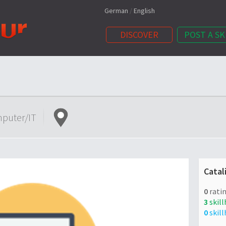
German
/
English
DISCOVER
POST A SK
puter/IT
Catal
0
ratin
3
skill
0
skill