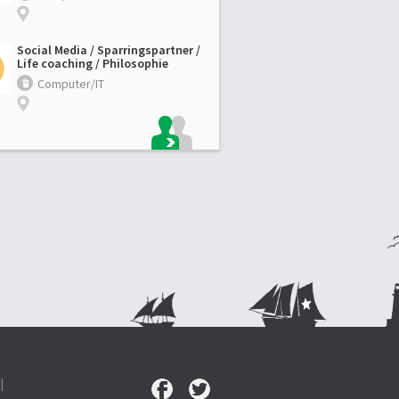
Social Media / Sparringspartner /
Life coaching / Philosophie
Computer/IT
|