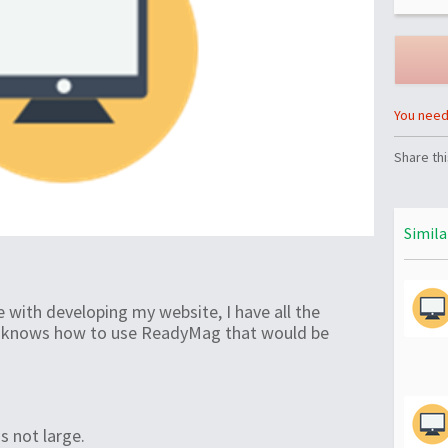
You need 
Share thi
Simila
 with developing my website, I have all the
e knows how to use ReadyMag that would be
is not large.