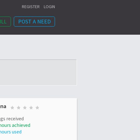
REGISTER
LOGIN
ILL
POST A NEED
ina
gs received
hours achieved
hours used