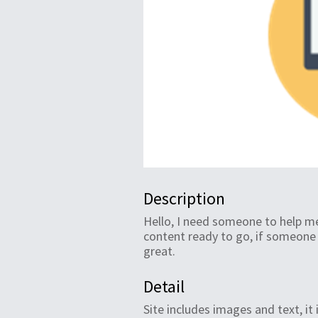
Description
Hello, I need someone to help me
content ready to go, if someon
great.
Detail
Site includes images and text, it 