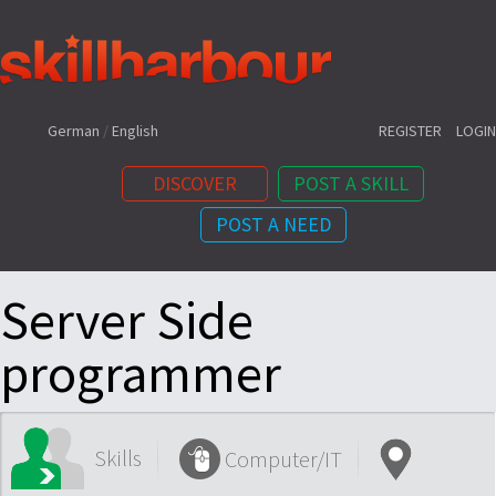
Shortcuts:
German
/
English
REGISTER
LOGIN
DISCOVER
POST A SKILL
POST A NEED
Content:
Server Side
programmer
Skills
Computer/IT