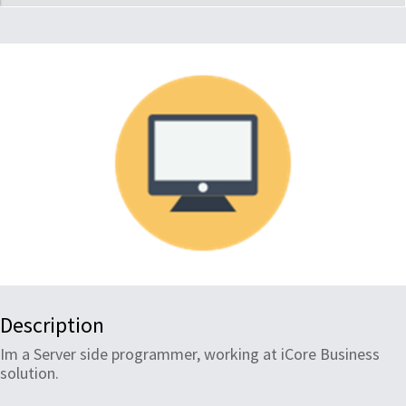
Description
Im a Server side programmer, working at iCore Business
solution.