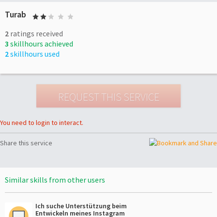
Turab
2
ratings received
3
skillhours achieved
2
skillhours used
You need to login to interact.
Share this service
Similar skills from other users
Ich suche Unterstützung beim
Entwickeln meines Instagram