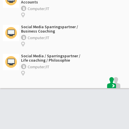
Accounts
Computer/IT
Social Media Sparringspartner /
Business Coaching
Computer/IT
Social Media / Sparringspartner /
Life coaching / Philosophie
Computer/IT
Footer: