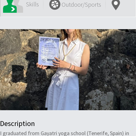
Skills
Outdoor/Sports
Description
I graduated from Gayatri yoga school (Tenerife, Spain) in