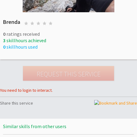
Brenda
0
ratings received
3
skillhours achieved
0
skillhours used
You need to login to interact.
Share this service
Similar skills from other users