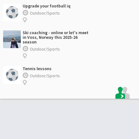
Upgrade your football iq
Outdoor/Sports
Ski coaching - online or let's meet
in Voss, Norway this 2025-26
season
Outdoor/Sports
Tennis lessons
Outdoor/Sports
Footer: