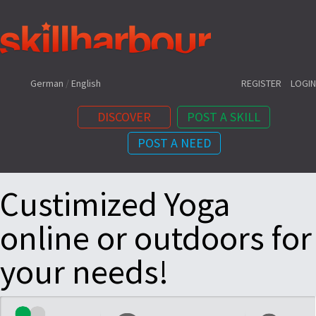
Shortcuts:
German
/
English
REGISTER
LOGIN
DISCOVER
POST A SKILL
POST A NEED
Content:
Custimized Yoga
online or outdoors for
your needs!