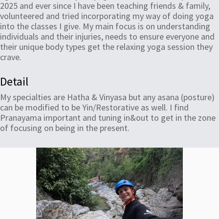
2025 and ever since I have been teaching friends & family,
volunteered and tried incorporating my way of doing yoga
into the classes I give. My main focus is on understanding
individuals and their injuries, needs to ensure everyone and
their unique body types get the relaxing yoga session they
crave.
Detail
My specialties are Hatha & Vinyasa but any asana (posture)
can be modified to be Yin/Restorative as well. I find
Pranayama important and tuning in&out to get in the zone
of focusing on being in the present.